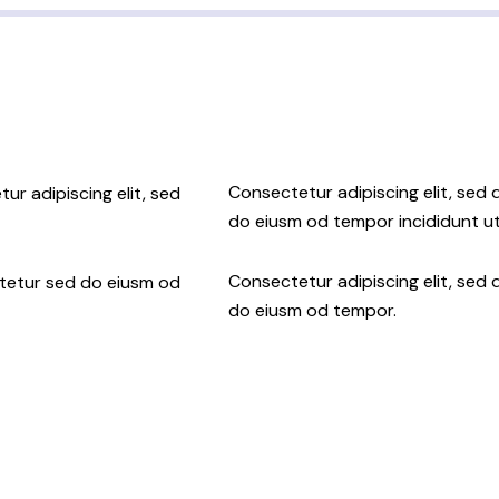
Consectetur adipiscing elit, sed 
ur adipiscing elit, sed
do eiusm od tempor incididunt ut
Consectetur adipiscing elit, sed 
ctetur sed do eiusm od
do eiusm od tempor.