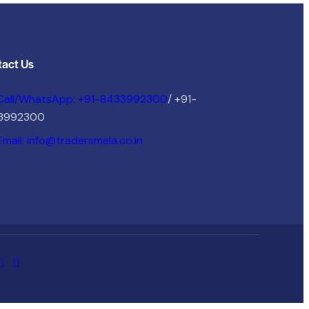
act Us
Call/WhatsApp: +91-8433992300
/ +91-
3992300
Email: info@tradersmela.co.in