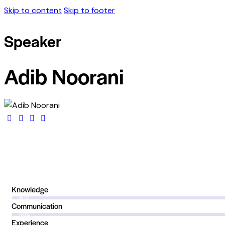
Skip to content
Skip to footer
Speaker
Adib Noorani
Knowledge
80%
Communication
90%
Experience