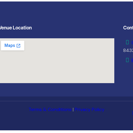
Venue Location
Cont
843
Terms & Conditions
|
Privacy Policy