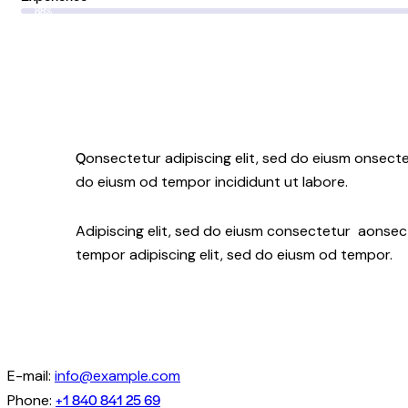
88%
Q
onsectetur adipiscing elit, sed do eiusm onsectet
do eiusm od tempor incididunt ut labore.
Adipiscing elit, sed do eiusm consectetur aonse
tempor adipiscing elit, sed do eiusm od tempor.
E-mail:
info@example.com
+1 840 841 25 69
Phone: