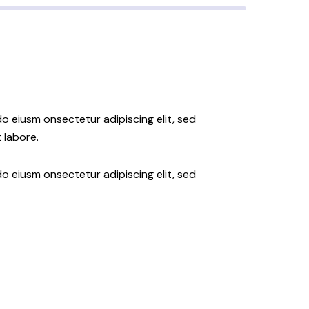
do eiusm onsectetur adipiscing elit, sed
 labore.
do eiusm onsectetur adipiscing elit, sed