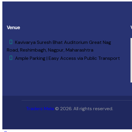
Venue
Kavivarya Suresh Bhat Auditorium Great Nag
Road, Reshimbagh, Nagpur, Maharashtra
Ample Parking | Easy Access via Public Transport
Traders Mela
© 2026. All rights reserved.