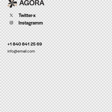
Twitter-x
Instagramm
+1 840 841 25 69
info@email.com