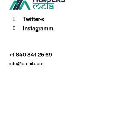
Twitter-x
Instagramm
+1 840 841 25 69
info@email.com