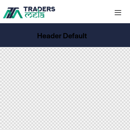
Header Default