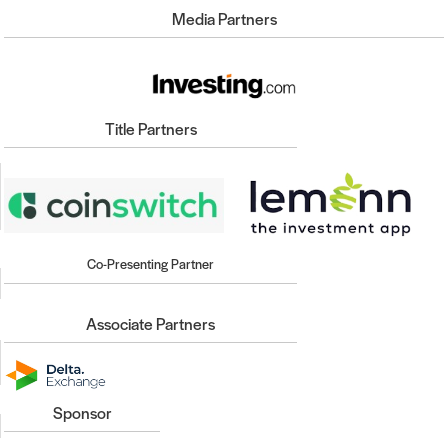
Media Partners
Title Partners
Co-Presenting Partner
Associate Partners
Sponsor